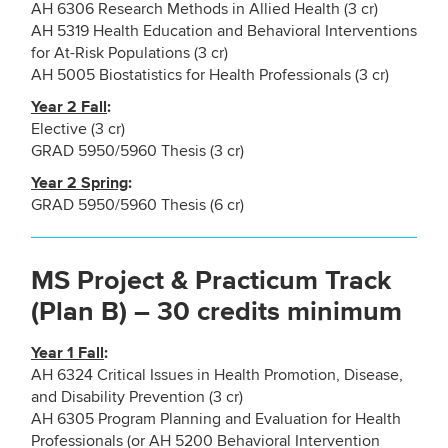
AH 6306 Research Methods in Allied Health (3 cr)
AH 5319 Health Education and Behavioral Interventions
for At-Risk Populations (3 cr)
AH 5005 Biostatistics for Health Professionals (3 cr)
Year 2 Fall
:
Elective (3 cr)
GRAD 5950/5960 Thesis (3 cr)
Year 2 Spring
:
GRAD 5950/5960 Thesis (6 cr)
MS Project & Practicum Track
(Plan B) – 30 credits minimum
Year 1 Fall
:
AH 6324 Critical Issues in Health Promotion, Disease,
and Disability Prevention (3 cr)
AH 6305 Program Planning and Evaluation for Health
Professionals (or AH 5200 Behavioral Intervention