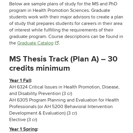
Below are sample plans of study for the MS and PhD
program in Health Promotion Sciences. Graduate
students work with their major advisors to create a plan
of study that prepares students for careers in their area
of interest while fulfilling the requirements of their
graduate program. Course descriptions can be found in
the
Graduate Catalog
.
MS Thesis Track (Plan A) – 30
credits minimum
Year 1 Fall
:
AH 6324 Critical Issues in Health Promotion, Disease,
and Disability Prevention (3 cr)
AH 6305 Program Planning and Evaluation for Health
Professionals (or AH 5200 Behavioral Intervention
Development & Evaluation) (3 cr)
Elective (3 cr)
Year 1 Spring
: