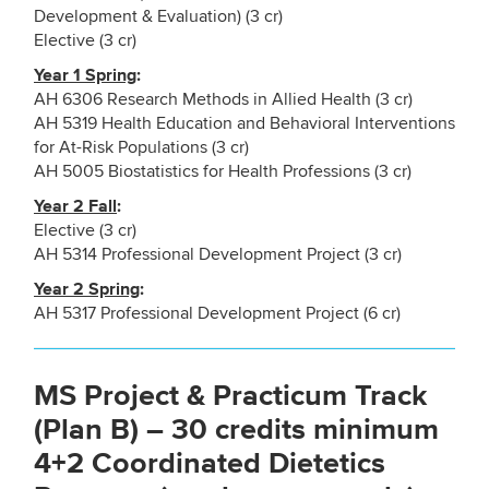
Development & Evaluation) (3 cr)
Elective (3 cr)
Year 1 Spring
:
AH 6306 Research Methods in Allied Health (3 cr)
AH 5319 Health Education and Behavioral Interventions
for At-Risk Populations (3 cr)
AH 5005 Biostatistics for Health Professions (3 cr)
Year 2 Fall
:
Elective (3 cr)
AH 5314 Professional Development Project (3 cr)
Year 2 Spring
:
AH 5317 Professional Development Project (6 cr)
MS Project & Practicum Track
(Plan B) – 30 credits minimum
4+2 Coordinated Dietetics