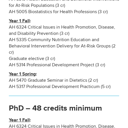
for At-Risk Populations (3 cr)
AH 5005 Biostatistics for Health Professions (3 cr)
Year 1 Fall
:
AH 6324 Critical Issues in Health Promotion, Disease,
and Disability Prevention (3 cr)
AH 5335 Community Nutrition Education and
Behavioral Intervention Delivery for At-Risk Groups (2
cr)
Graduate elective (3 cr)
AH 5314 Professional Development Project (3 cr)
Year 1 Spring
:
AH 5470 Graduate Seminar in Dietetics (2 cr)
AH 5317 Professional Development Practicum (5 cr)
PhD – 48 credits minimum
Year 1 Fall
:
AH 6324 Critical Issues in Health Promotion, Disease,