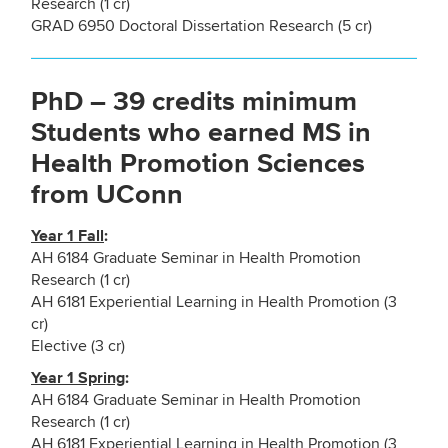
Research (1 cr)
GRAD 6950 Doctoral Dissertation Research (5 cr)
PhD – 39 credits minimum
Students who earned MS in
Health Promotion Sciences
from UConn
Year 1 Fall
:
AH 6184 Graduate Seminar in Health Promotion
Research (1 cr)
AH 6181 Experiential Learning in Health Promotion (3
cr)
Elective (3 cr)
Year 1 Spring
:
AH 6184 Graduate Seminar in Health Promotion
Research (1 cr)
AH 6181 Experiential Learning in Health Promotion (3