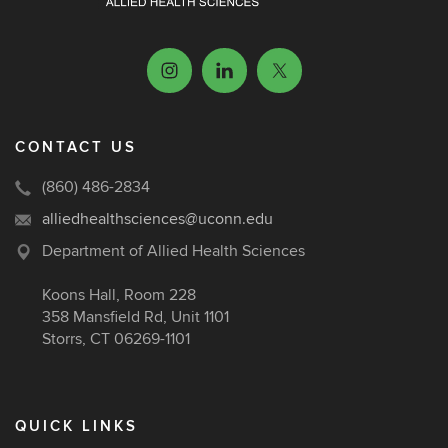
CONTACT US
(860) 486-2834
alliedhealthsciences@uconn.edu
Department of Allied Health Sciences
Koons Hall, Room 228
358 Mansfield Rd, Unit 1101
Storrs, CT 06269-1101
QUICK LINKS