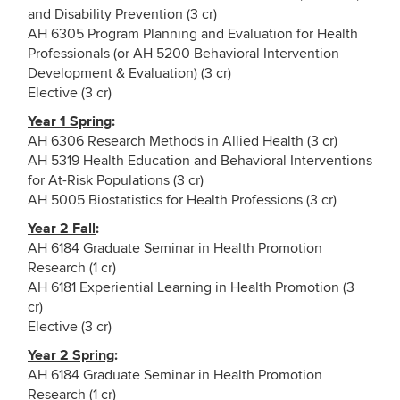
and Disability Prevention (3 cr)
AH 6305 Program Planning and Evaluation for Health
Professionals (or AH 5200 Behavioral Intervention
Development & Evaluation) (3 cr)
Elective (3 cr)
Year 1 Spring
:
AH 6306 Research Methods in Allied Health (3 cr)
AH 5319 Health Education and Behavioral Interventions
for At-Risk Populations (3 cr)
AH 5005 Biostatistics for Health Professions (3 cr)
Year 2 Fall
:
AH 6184 Graduate Seminar in Health Promotion
Research (1 cr)
AH 6181 Experiential Learning in Health Promotion (3
cr)
Elective (3 cr)
Year 2 Spring
:
AH 6184 Graduate Seminar in Health Promotion
Research (1 cr)