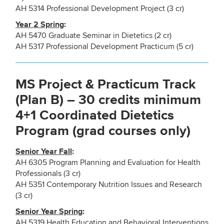
AH 5314 Professional Development Project (3 cr)
Year 2 Spring
:
AH 5470 Graduate Seminar in Dietetics (2 cr)
AH 5317 Professional Development Practicum (5 cr)
MS Project & Practicum Track
(Plan B) – 30 credits minimum
4+1 Coordinated Dietetics
Program (grad courses only)
Senior Year Fall
:
AH 6305 Program Planning and Evaluation for Health
Professionals (3 cr)
AH 5351 Contemporary Nutrition Issues and Research
(3 cr)
Senior Year Spring
:
AH 5319 Health Education and Behavioral Interventions