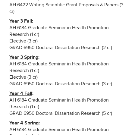
AH 6422 Writing Scientific Grant Proposals & Papers (3
cr)
Year 3 Fall
:
AH 6184 Graduate Seminar in Health Promotion
Research (1 cr)
Elective (3 cr)
GRAD 6950 Doctoral Dissertation Research (2 cr)
Year 3 Spring
:
AH 6184 Graduate Seminar in Health Promotion
Research (1 cr)
Elective (3 cr)
GRAD 6950 Doctoral Dissertation Research (3 cr)
Year 4 Fall
:
AH 6184 Graduate Seminar in Health Promotion
Research (1 cr)
GRAD 6950 Doctoral Dissertation Research (5 cr)
Year 4 Spring
:
AH 6184 Graduate Seminar in Health Promotion