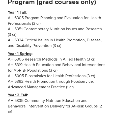
Program (grad courses only)
Year 1 Fall
:
AH 6305 Program Planning and Evaluation for Health
Professionals (3 cr)
AH 5351 Contemporary Nutrition Issues and Research
(3 cr)
AH 6324 Critical Issues in Health Promotion, Disease,
and Disability Prevention (3 cr)
Year 1 Spring
:
AH 6306 Research Methods in Allied Health (3 cr)
AH 5319 Health Education and Behavioral Interventions
for At-Risk Populations (3 cr)
AH 5005 Biostatistics for Health Professions (3 cr)
AH 5392 Health Promotion through Foodservice:
Advanced Management Practice (1 cr)
Year 2 Fall
:
AH 5335 Community Nutrition Education and
Behavioral Intervention Delivery for At-Risk Groups (2
cr)