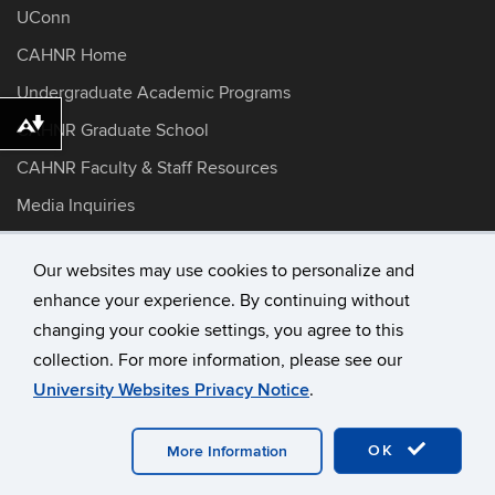
UConn
CAHNR Home
Undergraduate Academic Programs
CAHNR Graduate School
Download alternative formats ...
CAHNR Faculty & Staff Resources
Media Inquiries
Dietetics Preceptor Information
Our websites may use cookies to personalize and
enhance your experience. By continuing without
©
University of Connecticut
changing your cookie settings, you agree to this
Disclaimers, Privacy & Copyright
collection. For more information, please see our
Accessibility
University Websites Privacy Notice
.
Webmaster Login
A-Z Index
OK
More Information