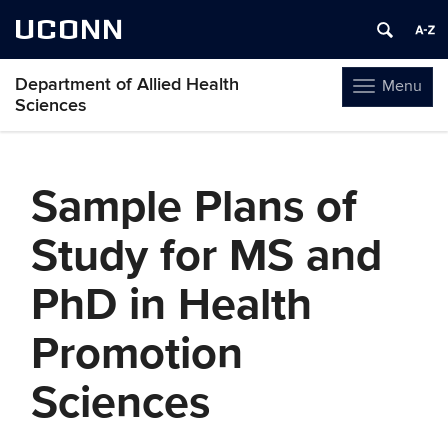
UCONN
Department of Allied Health
Menu
Toggle
Sciences
navigation
Skip
to
Sample Plans of
content
Study for MS and
PhD in Health
Promotion
Sciences