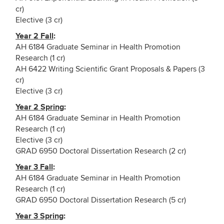
cr)
Elective (3 cr)
Year 2 Fall
:
AH 6184 Graduate Seminar in Health Promotion
Research (1 cr)
AH 6422 Writing Scientific Grant Proposals & Papers (3
cr)
Elective (3 cr)
Year 2 Spring
:
AH 6184 Graduate Seminar in Health Promotion
Research (1 cr)
Elective (3 cr)
GRAD 6950 Doctoral Dissertation Research (2 cr)
Year 3 Fall
:
AH 6184 Graduate Seminar in Health Promotion
Research (1 cr)
GRAD 6950 Doctoral Dissertation Research (5 cr)
Year 3 Spring
: