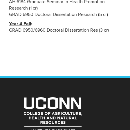
AH 6184 Graduate Seminar in Health Promotion
Research (1 cr)
GRAD 6950 Doctoral Dissertation Research (5 cr)
Year 4 Fall
:
GRAD 6950/6960 Doctoral Dissertation Res (3 cr)