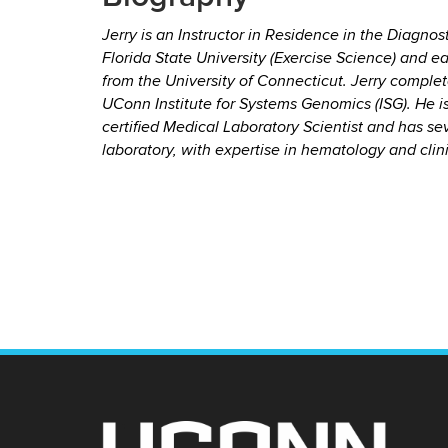
Jerry is an Instructor in Residence in the Diagn
Florida State University (Exercise Science) and e
from the University of Connecticut. Jerry comple
UConn Institute for Systems Genomics (ISG). He i
certified Medical Laboratory Scientist and has sev
laboratory, with expertise in hematology and clin