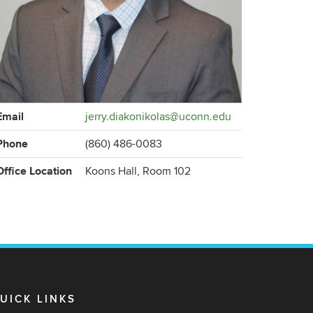
ontact
Email
jerry.diakonikolas@uconn.edu
formation
Phone
(860) 486-0083
Office Location
Koons Hall, Room 102
UICK LINKS