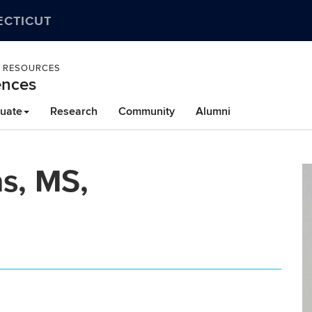
ECTICUT
L RESOURCES
ences
uate
Research
Community
Alumni
as, MS,