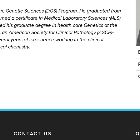
ostic Genetic Sciences (DGS) Program. He graduated from
arned a certificate in Medical Laboratory Sciences (MLS)
ted his graduate degree in health care Genetics at the
s an American Society for Clinical Pathology (ASCP)-
eral years of experience working in the clinical
ical chemistry.
C
In
CONTACT US
Q