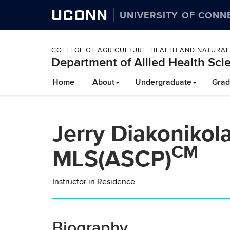
UCONN
UNIVERSITY OF CONN
COLLEGE OF AGRICULTURE, HEALTH AND NATURA
Department of Allied Health Sci
Skip
Home
About
Undergraduate
Grad
to
content
Jerry Diakonikol
CM
MLS(ASCP)
Instructor in Residence
Biography