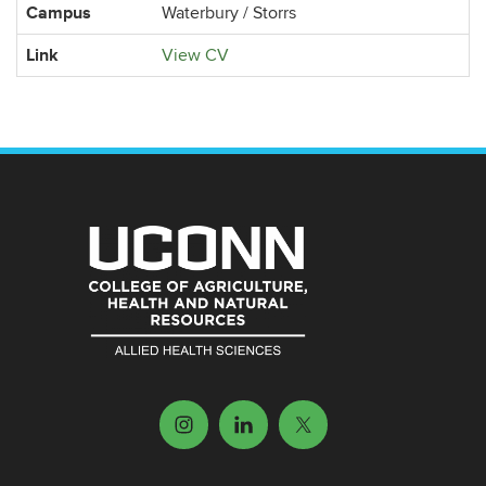
Campus
Waterbury / Storrs
Link
View CV