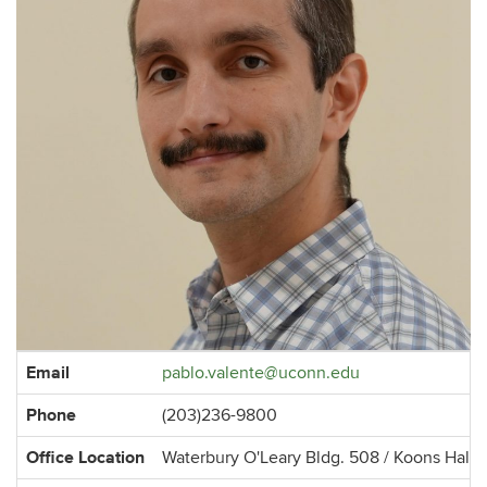
Contact
Email
pablo.valente@uconn.edu
Information
Phone
(203)236-9800
Office Location
Waterbury O'Leary Bldg. 508 / Koons Hall 