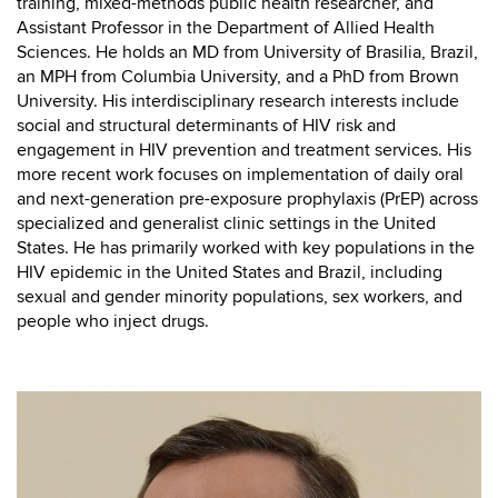
training, mixed-methods public health researcher, and
Assistant Professor in the Department of Allied Health
Sciences. He holds an MD from University of Brasilia, Brazil,
an MPH from Columbia University, and a PhD from Brown
University. His interdisciplinary research interests include
social and structural determinants of HIV risk and
engagement in HIV prevention and treatment services. His
more recent work focuses on implementation of daily oral
and next-generation pre-exposure prophylaxis (PrEP) across
specialized and generalist clinic settings in the United
States. He has primarily worked with key populations in the
HIV epidemic in the United States and Brazil, including
sexual and gender minority populations, sex workers, and
people who inject drugs.