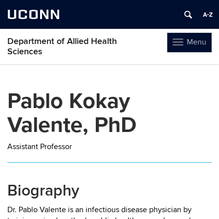
UCONN
Department of Allied Health
Menu
Toggle
Sciences
navigation
Skip
to
Pablo Kokay
content
Valente, PhD
Assistant Professor
Biography
Dr. Pablo Valente is an infectious disease physician by