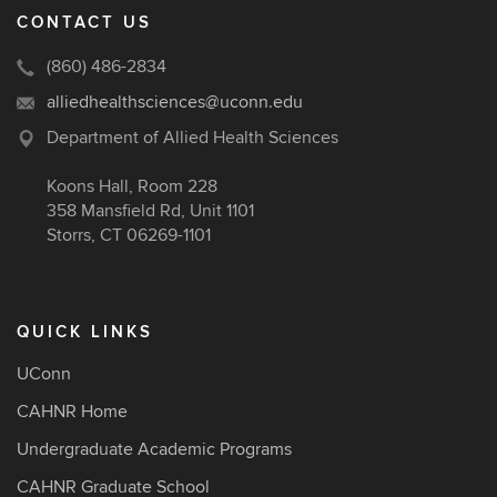
CONTACT US
(860) 486-2834
alliedhealthsciences@uconn.edu
Department of Allied Health Sciences
Koons Hall, Room 228
358 Mansfield Rd, Unit 1101
Storrs, CT 06269-1101
QUICK LINKS
UConn
CAHNR Home
Undergraduate Academic Programs
CAHNR Graduate School