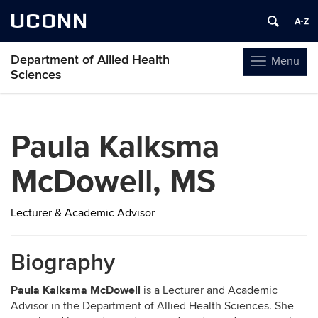
UCONN
Department of Allied Health
Menu
Toggle
Sciences
navigation
Skip
to
Paula Kalksma
content
McDowell, MS
Lecturer & Academic Advisor
Biography
Paula Kalksma McDowell
is a Lecturer and Academic
Advisor in the Department of Allied Health Sciences. She