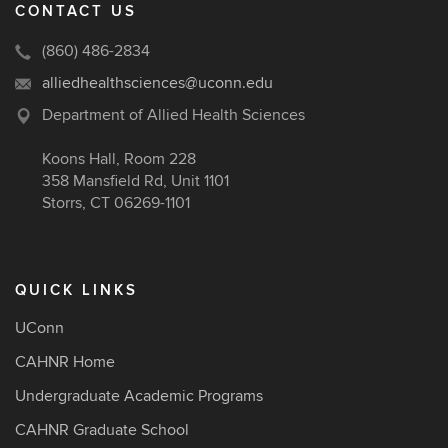
CONTACT US
(860) 486-2834
alliedhealthsciences@uconn.edu
Department of Allied Health Sciences
Koons Hall, Room 228
358 Mansfield Rd, Unit 1101
Storrs, CT 06269-1101
QUICK LINKS
UConn
CAHNR Home
Undergraduate Academic Programs
CAHNR Graduate School