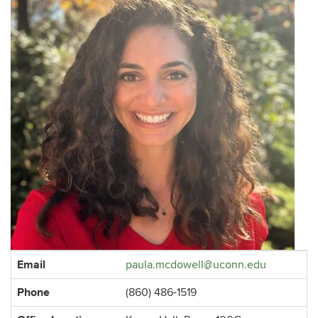
Contact
Email
paula.mcdowell@uconn.edu
Information
Phone
(860) 486-1519