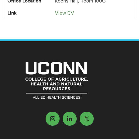
Office Location
Koons Hall, Room 100G
Link
View CV