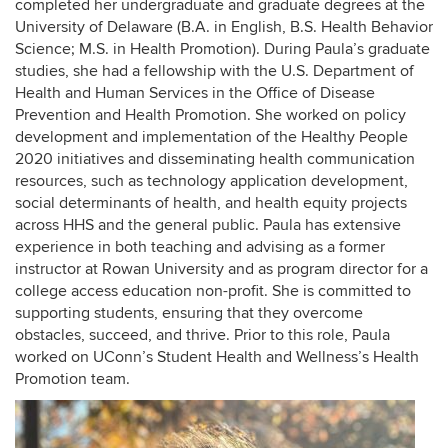
completed her undergraduate and graduate degrees
at the
University of Delaware (B.A. in English, B.S. Health Behavior
Science; M.S. in Health Promotion)
. During Paula’s graduate
studies, she had a fellowship with the U.S. Department of
Health and Human Services in the Office of Disease
Prevention and Health Promotion. She worked on policy
development and implementation of the Healthy People
2020 initiatives and disseminating health communication
resources, such as technology application development,
social determinants of health, and health equity projects
across HHS and the general public.
Paula has extensive
experience in both teaching and advising as a former
instructor at Rowan University and as program director for a
college access education non-profit. She is committed to
supporting students, ensuring that they overcome
obstacles, succeed, and thrive. Prior to this role, Paula
worked on UConn’s Student Health and Wellness’s Health
Promotion team.