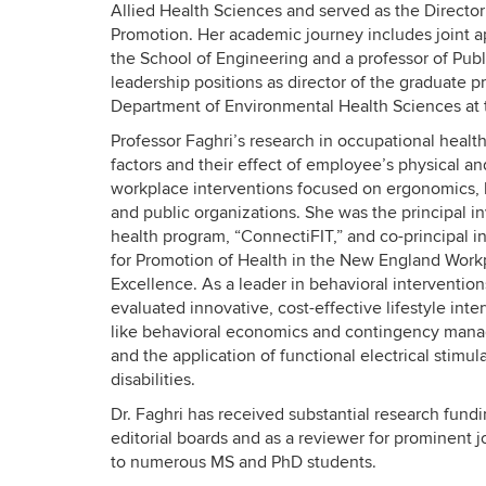
Allied Health Sciences and served as the Directo
Promotion. Her academic journey includes joint a
the School of Engineering and a professor of Publ
leadership positions as director of the graduate
Department of Environmental Health Sciences at t
Professor Faghri’s research in occupational healt
factors and their effect of employee’s physical
workplace interventions focused on ergonomics, h
and public organizations. She was the principal i
health program, “ConnectiFIT,” and co-principal in
for Promotion of Health in the New England Work
Excellence. As a leader in behavioral interventi
evaluated innovative, cost-effective lifestyle in
like behavioral economics and contingency mana
and the application of functional electrical stimul
disabilities.
Dr. Faghri has received substantial research fund
editorial boards and as a reviewer for prominent 
to numerous MS and PhD students.