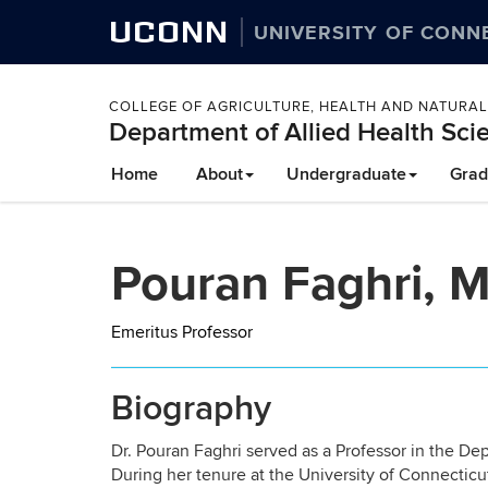
UCONN
UNIVERSITY OF CONN
COLLEGE OF AGRICULTURE, HEALTH AND NATURA
Department of Allied Health Sci
Skip
Home
About
Undergraduate
Grad
to
content
Pouran Faghri, 
Emeritus Professor
Biography
Dr. Pouran Faghri served as a Professor in the De
During her tenure at the University of Connecticu