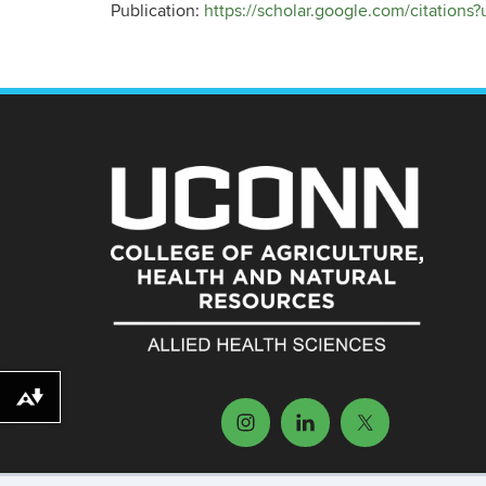
Publication:
https://scholar.google.com/citatio
Download alternative formats ...