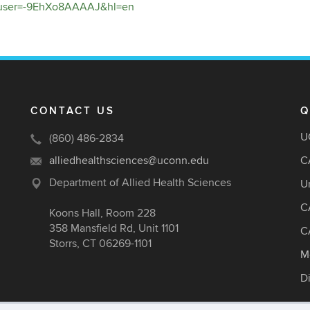
ns?user=-9EhXo8AAAAJ&hl=en
CONTACT US
Q
U
(860) 486-2834
alliedhealthsciences@uconn.edu
C
Department of Allied Health Sciences
U
C
Koons Hall, Room 228
358 Mansfield Rd, Unit 1101
C
Storrs, CT 06269-1101
M
D