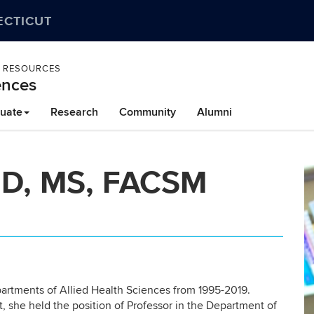
ECTICUT
L RESOURCES
ences
uate
Research
Community
Alumni
MD, MS, FACSM
partments of Allied Health Sciences from 1995-2019.
t, she held the position of Professor in the Department of