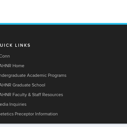
UICK LINKS
Conn
AHNR Home
ndergraduate Academic Programs
AHNR Graduate School
AHNR Faculty & Staff Resources
edia Inquiries
ietetics Preceptor Information