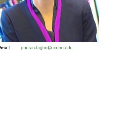
ontact
Email
pouran.faghri@uconn.edu
formation