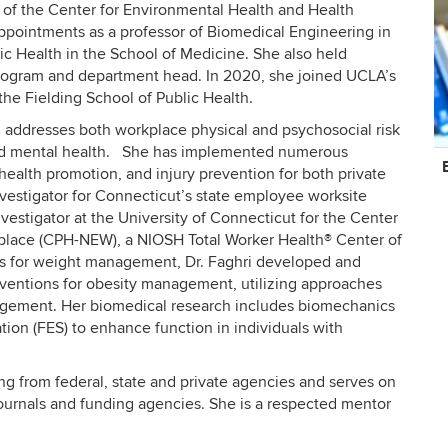
r of the Center for Environmental Health and Health
ppointments as a professor of Biomedical Engineering in
ic Health in the School of Medicine. She also held
 program and department head. In 2020, she joined UCLA’s
he Fielding School of Public Health.
h addresses both workplace physical and psychosocial risk
 and mental health. She has implemented numerous
C
ealth promotion, and injury prevention for both private
In
nvestigator for Connecticut’s state employee worksite
vestigator at the University of Connecticut for the Center
place (CPH-NEW), a NIOSH Total Worker Health® Center of
ons for weight management, Dr. Faghri developed and
terventions for obesity management, utilizing approaches
gement. Her biomedical research includes biomechanics
ation (FES) to enhance function in individuals with
ing from federal, state and private agencies and serves on
journals and funding agencies. She is a respected mentor